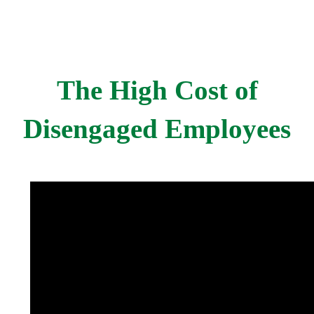
The High Cost of
Disengaged Employees