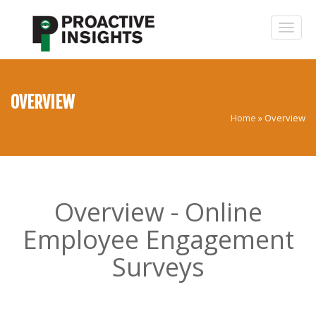
OVERVIEW
Home
»
Overview
Overview - Online
Employee Engagement
Surveys