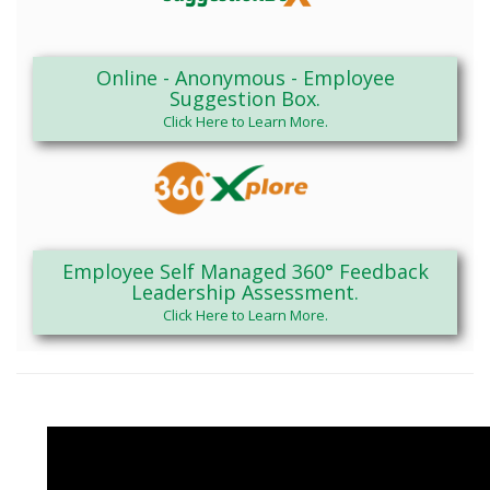
Online - Anonymous - Employee
Suggestion Box.
Click Here to Learn More.
Employee Self Managed 360° Feedback
Leadership Assessment.
Click Here to Learn More.