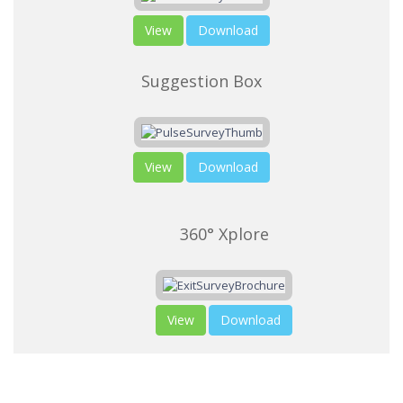
View
Download
Suggestion Box
View
Download
360° Xplore
View
Download