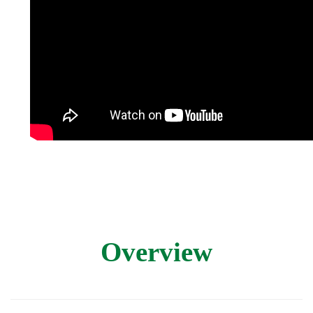
Overview