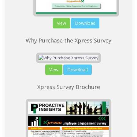
View
Download
Why Purchase the Xpress Survey
View
Download
Xpress Survey Brochure