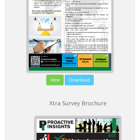
View
Download
Xtra Survey Brochure