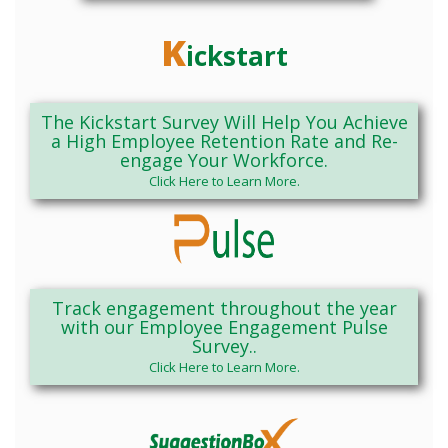
K
ickstart
The Kickstart Survey Will Help You Achieve
a High Employee Retention Rate and Re-
engage Your Workforce.
Click Here to Learn More.
Track engagement throughout the year
with our Employee Engagement Pulse
Survey..
Click Here to Learn More.