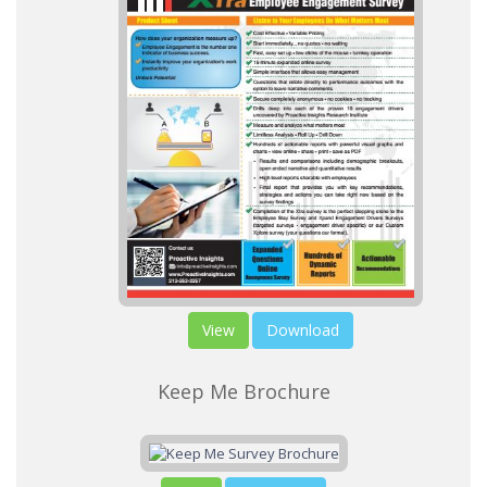
View
Download
Keep Me Brochure