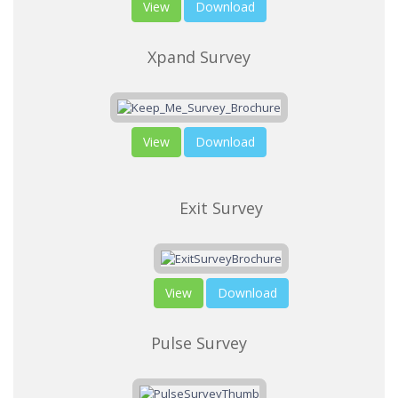
View
Download
Xpand Survey
View
Download
Exit Survey
View
Download
Pulse Survey