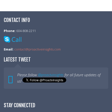
CONTACT INFO
Phone:
604-808-2211
Email:
contact@proactiveinsights.com
LATEST TWEET
Please follow
@proactvinsights
for all future updates of
us!
STAY CONNECTED