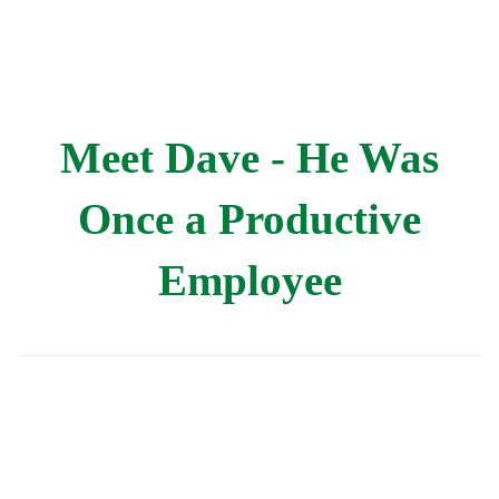
Meet Dave - He Was
Once a Productive
Employee