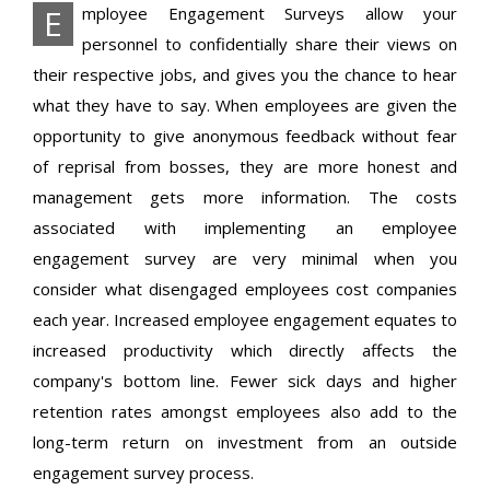
E
mployee Engagement Surveys allow your
personnel to confidentially share their views on
their respective jobs, and gives you the chance to hear
what they have to say. When employees are given the
opportunity to give anonymous feedback without fear
of reprisal from bosses, they are more honest and
management gets more information. The costs
associated with implementing an employee
engagement survey are very minimal when you
consider what disengaged employees cost companies
each year. Increased employee engagement equates to
increased productivity which directly affects the
company's bottom line. Fewer sick days and higher
retention rates amongst employees also add to the
long-term return on investment from an outside
engagement survey process.