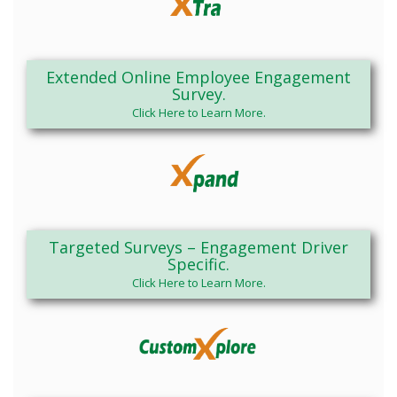
Extended Online Employee Engagement
Survey.
Click Here to Learn More.
Targeted Surveys – Engagement Driver
Specific.
Click Here to Learn More.