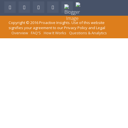
Copyright ©
2016
Proactive Insights
. Use of this website
signifies your agreement to our
Privacy Policy
and
Legal
Overview
FAQ'S
How It Works
Questions & Analytics