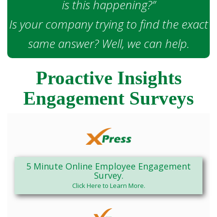
is this happening?”
Is your company trying to find the exact
same answer? Well, we can help.
Proactive Insights
Engagement Surveys
5 Minute Online Employee Engagement
Survey.
Click Here to Learn More.