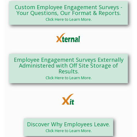
Custom Employee Engagement Surveys -
Your Questions, Our Format & Reports.
Click Here to Learn More.
Employee Engagement Surveys Externally
Administered with Off Site Storage of
Results.
Click Here to Learn More.
Discover Why Employees Leave.
Click Here to Learn More.