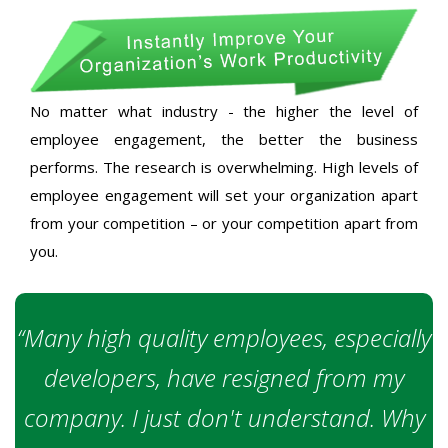
No matter what industry - the higher the level of
employee engagement, the better the business
performs. The research is overwhelming. High levels of
employee engagement will set your organization apart
from your competition – or your competition apart from
you.
“Many high quality employees, especially
developers, have resigned from my
company. I just don't understand. Why