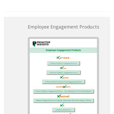
Employee Engagement Products