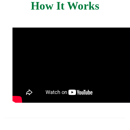
How It Works