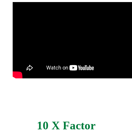
10 X Factor