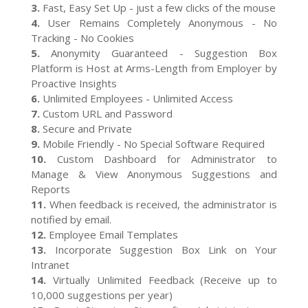
3.
Fast, Easy Set Up - just a few clicks of the mouse
4.
User Remains Completely Anonymous - No
Tracking - No Cookies
5.
Anonymity Guaranteed - Suggestion Box
Platform is Host at Arms-Length from Employer by
Proactive Insights
6.
Unlimited Employees - Unlimited Access
7.
Custom URL and Password
8.
Secure and Private
9.
Mobile Friendly - No Special Software Required
10.
Custom Dashboard for Administrator to
Manage & View Anonymous Suggestions and
Reports
11.
When feedback is received, the administrator is
notified by email.
12.
Employee Email Templates
13.
Incorporate Suggestion Box Link on Your
Intranet
14.
Virtually Unlimited Feedback (Receive up to
10,000 suggestions per year)