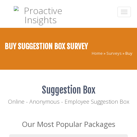
BUY SUGGESTION BOX SURVEY
Home
»
Surveys
»
Buy
Suggestion Box
Online - Anonymous - Employee Suggestion Box
Our Most Popular Packages