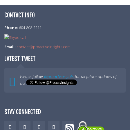
CONTACT INFO
Phone:
604-808-2211
Email:
contact@proactiveinsights.com
LATEST TWEET
Please follow
@proactvinsights
for all future updates of
us!
STAY CONNECTED