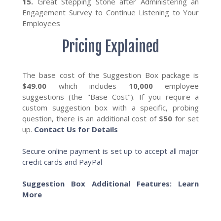
15.
Great Stepping Stone after Administering an
Engagement Survey to Continue Listening to Your
Employees
Pricing Explained
The base cost of the Suggestion Box package is
$49.00
which includes
10,000
employee
suggestions (the "Base Cost"). If you require a
custom suggestion box with a specific, probing
question, there is an additional cost of
$50
for set
up.
Contact Us for Details
Secure online payment is set up to accept all major
credit cards and PayPal
Suggestion Box Additional Features: Learn
More