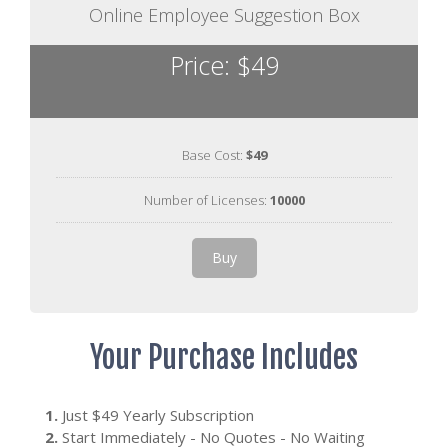
Online Employee Suggestion Box
Price: $49
Base Cost:
$49
Number of Licenses:
10000
Buy
Your Purchase Includes
1.
Just $49 Yearly Subscription
2.
Start Immediately - No Quotes - No Waiting