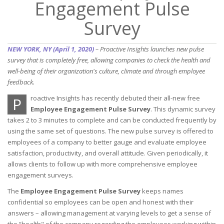
Engagement Pulse
Survey
NEW YORK, NY (April 1, 2020)
– Proactive Insights launches new pulse
survey that is completely free, allowing companies to check the health and
well-being of their organization's culture, climate and through employee
feedback.
roactive Insights has recently debuted their all-new free
P
Employee Engagement Pulse Survey
. This dynamic survey
takes 2 to 3 minutes to complete and can be conducted frequently by
using the same set of questions. The new pulse survey is offered to
employees of a company to better gauge and evaluate employee
satisfaction, productivity, and overall attitude. Given periodically, it
allows clients to follow up with more comprehensive employee
engagement surveys.
The
Employee Engagement Pulse Survey
keeps names
confidential so employees can be open and honest with their
answers – allowing management at varying levels to get a sense of
the “health" of the company regarding the employees working within