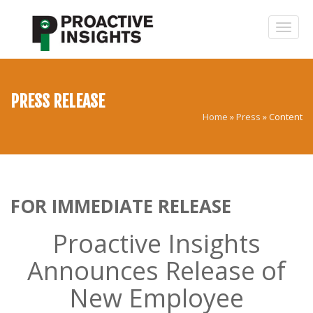
PRESS RELEASE
Home
»
Press
»
Content
FOR IMMEDIATE RELEASE
Proactive Insights
Announces Release of
New Employee