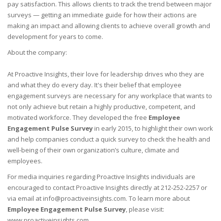
pay satisfaction. This allows clients to track the trend between major
surveys — getting an immediate guide for how their actions are
making an impact and allowing clients to achieve overall growth and
development for years to come.
About the company:
At Proactive Insights, their love for leadership drives who they are
and what they do every day. It's their belief that employee
engagement surveys are necessary for any workplace that wants to
not only achieve but retain a highly productive, competent, and
motivated workforce. They developed the free
Employee
Engagement Pulse Survey
in early 2015, to highlight their own work
and help companies conduct a quick survey to check the health and
well-being of their own organization’s culture, climate and
employees.
For media inquiries regarding Proactive Insights individuals are
encouraged to contact Proactive Insights directly at 212-252-2257 or
via email at info@proactiveinsights.com. To learn more about
Employee Engagement Pulse Survey
, please visit:
www.proactiveinsights.com.