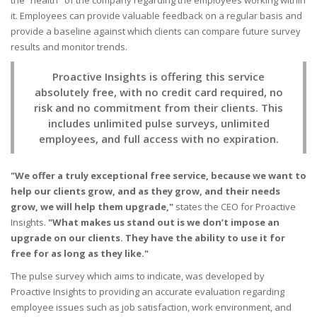
it. Employees can provide valuable feedback on a regular basis and
provide a baseline against which clients can compare future survey
results and monitor trends.
Proactive Insights is offering this service
absolutely free, with no credit card required, no
risk and no commitment from their clients. This
includes unlimited pulse surveys, unlimited
employees, and full access with no expiration.
"We offer a truly exceptional free service, because we want to
help our clients grow, and as they grow, and their needs
grow, we will help them upgrade,"
states the CEO for Proactive
Insights.
"What makes us stand out is we don’t impose an
upgrade on our clients. They have the ability to use it for
free for as long as they like."
The pulse survey which aims to indicate, was developed by
Proactive Insights to providing an accurate evaluation regarding
employee issues such as job satisfaction, work environment, and