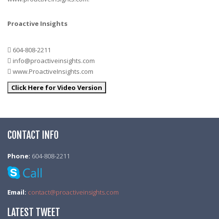
Proactive Insights
604-808-2211
info@proactiveinsights.com
www.ProactiveInsights.com
Click Here for Video Version
CONTACT INFO
Phone:
604-808-2211
Email:
contact@proactiveinsights.com
LATEST TWEET