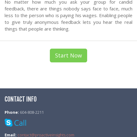
No matter how much you ask your group for candid
feedback, there are things nobody says face to face, much
less to the person who is paying his wages. Enabling people
to give truly anonymous feedback lets you hear the real
things that people are thinking.
Start Now
CONTACT INFO
Phone:
604-808-2211
Email:
contact@proactiveinsights.com