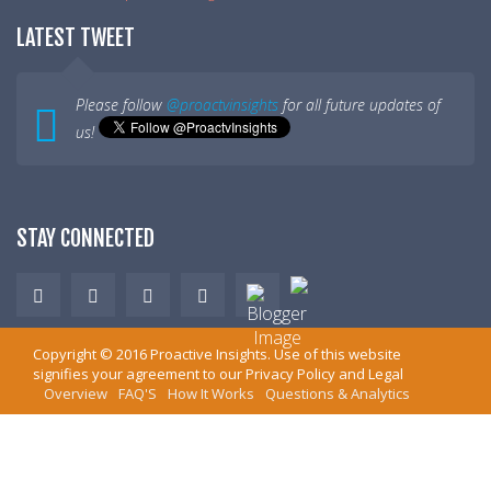
LATEST TWEET
Please follow
@proactvinsights
for all future updates of
us!
STAY CONNECTED
Copyright ©
2016
Proactive Insights
. Use of this website
signifies your agreement to our
Privacy Policy
and
Legal
Overview
FAQ'S
How It Works
Questions & Analytics