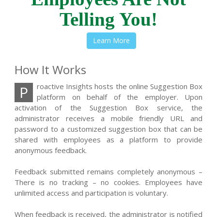
Telling You!
Learn More
How It Works
roactive Insights hosts the online Suggestion Box
P
platform on behalf of the employer. Upon
activation of the Suggestion Box service, the
administrator receives a mobile friendly URL and
password to a customized suggestion box that can be
shared with employees as a platform to provide
anonymous feedback.
Feedback submitted remains completely anonymous –
There is no tracking – no cookies. Employees have
unlimited access and participation is voluntary.
When feedback is received, the administrator is notified