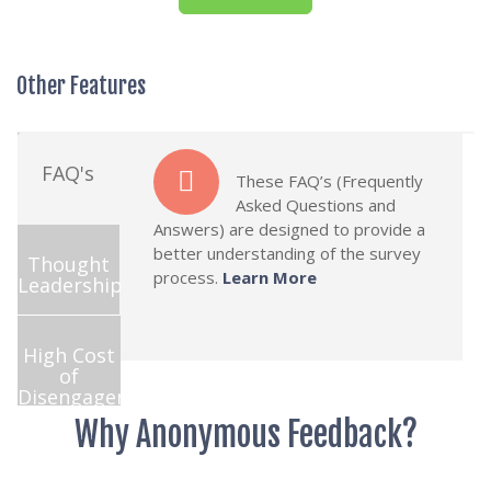
Other Features
FAQ's
These FAQ’s (Frequently
Asked Questions and
Answers) are designed to provide a
better understanding of the survey
Thought
process.
Learn More
Leadership
High Cost
of
Disengagement
Why Anonymous Feedback?