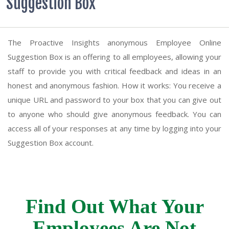
Suggestion Box
The Proactive Insights anonymous Employee Online
Suggestion Box is an offering to all employees, allowing your
staff to provide you with critical feedback and ideas in an
honest and anonymous fashion. How it works: You receive a
unique URL and password to your box that you can give out
to anyone who should give anonymous feedback. You can
access all of your responses at any time by logging into your
Suggestion Box account.
Find Out What Your
Employees Are Not