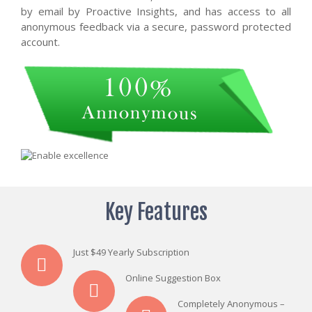
by email by Proactive Insights, and has access to all
anonymous feedback via a secure, password protected
account.
Key Features
Just $49 Yearly Subscription
Online Suggestion Box
Completely Anonymous –