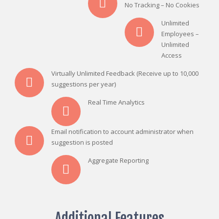
No Tracking – No Cookies
Unlimited
Employees –
Unlimited
Access
Virtually Unlimited Feedback (Receive up to 10,000
suggestions per year)
Real Time Analytics
Email notification to account administrator when
suggestion is posted
Aggregate Reporting
Additional Features