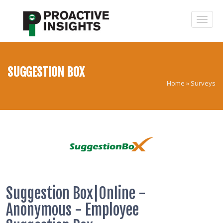
SUGGESTION BOX
Home
»
Surveys
Suggestion Box|Online -
Anonymous - Employee