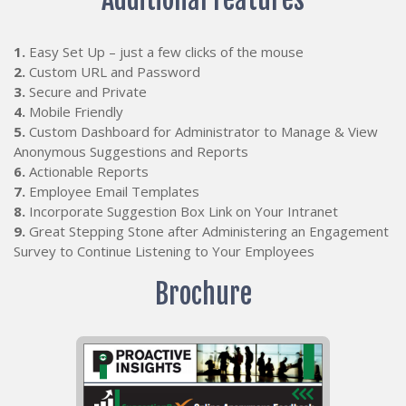
1.
Easy Set Up – just a few clicks of the mouse
2.
Custom URL and Password
3.
Secure and Private
4.
Mobile Friendly
5.
Custom Dashboard for Administrator to Manage & View
Anonymous Suggestions and Reports
6.
Actionable Reports
7.
Employee Email Templates
8.
Incorporate Suggestion Box Link on Your Intranet
9.
Great Stepping Stone after Administering an Engagement
Survey to Continue Listening to Your Employees
Brochure