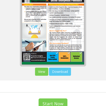
View
Download
Start Now