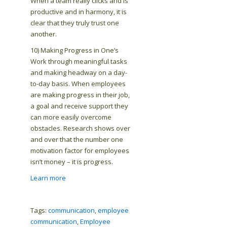
When a team really clicks and is
productive and in harmony, it is
clear that they truly trust one
another.
10) Making Progress in One’s
Work through meaningful tasks
and making headway on a day-
to-day basis. When employees
are making progress in their job,
a goal and receive support they
can more easily overcome
obstacles. Research shows over
and over that the number one
motivation factor for employees
isn’t money – it is progress.
Learn more
Tags:
communication
,
employee
communication
,
Employee