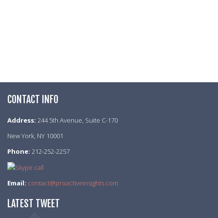
CONTACT INFO
Address:
244 5th Avenue, Suite C-170
New York, NY 10001
Phone:
212-252-2257
Email:
contact@proactiveinsights.com
LATEST TWEET