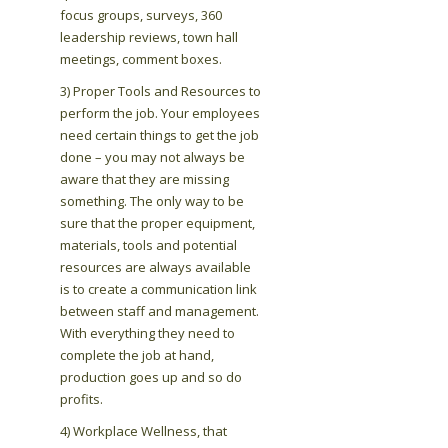
focus groups, surveys, 360
leadership reviews, town hall
meetings, comment boxes.
3) Proper Tools and Resources to
perform the job. Your employees
need certain things to get the job
done – you may not always be
aware that they are missing
something. The only way to be
sure that the proper equipment,
materials, tools and potential
resources are always available
is to create a communication link
between staff and management.
With everything they need to
complete the job at hand,
production goes up and so do
profits.
4) Workplace Wellness, that