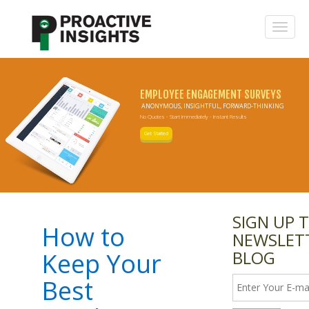
EMPLOYEE ENGAGEMENT SURVEYS
ANONYMOUS, INSIGHTFUL, FORWARD-THINKING
No Quotes - Start Immediately - Instant Results
Get Started
SIGN UP 
How to
NEWSLET
BLOG
Keep Your
Best