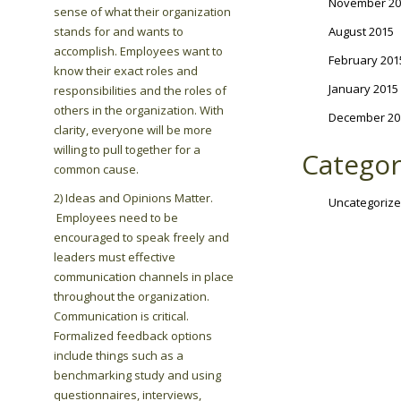
November 20
sense of what their organization
stands for and wants to
August 2015
accomplish. Employees want to
February 201
know their exact roles and
January 2015
responsibilities and the roles of
others in the organization. With
December 20
clarity, everyone will be more
willing to pull together for a
Categor
common cause.
2) Ideas and Opinions Matter.
Uncategoriz
Employees need to be
encouraged to speak freely and
leaders must effective
communication channels in place
throughout the organization.
Communication is critical.
Formalized feedback options
include things such as a
benchmarking study and using
questionnaires, interviews,