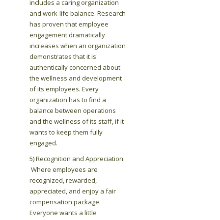
includes a caring organization
and work-life balance. Research
has proven that employee
engagement dramatically
increases when an organization
demonstrates that it is
authentically concerned about
the wellness and development
of its employees. Every
organization has to find a
balance between operations
and the wellness of its staff, if it
wants to keep them fully
engaged.
5) Recognition and Appreciation.
Where employees are
recognized, rewarded,
appreciated, and enjoy a fair
compensation package.
Everyone wants a little