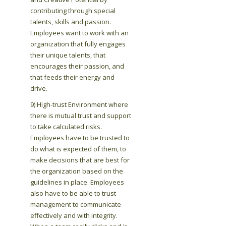
contributing through special
talents, skills and passion.
Employees want to work with an
organization that fully engages
their unique talents, that
encourages their passion, and
that feeds their energy and
drive.
9) High-trust Environment where
there is mutual trust and support
to take calculated risks.
Employees have to be trusted to
do what is expected of them, to
make decisions that are best for
the organization based on the
guidelines in place. Employees
also have to be able to trust
management to communicate
effectively and with integrity.