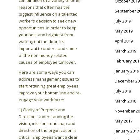
combination of a variety of other
October 2019
reasons that often has the
September 2
biggest influence on a talented
worker’s decision to seek new
July 2019
opportunities. In order to keep
May 2019
your best and brightest from
April 2019
walking out the door, it’s
important to understand some
March 2019
of the non-money related
February 201
causes of employee turnover.
January 2019
Here are some ways you can
address management issues to
December 20
start retaining great employees,
July 2018
improve your bottom line and re-
engage your workforce:
March 2018
1) Clarity of Purpose and
November 20
Direction. Understanding the
May 2017
vision, mission, road map and
direction of the organization is
January 2017
critical. Employees want a clear