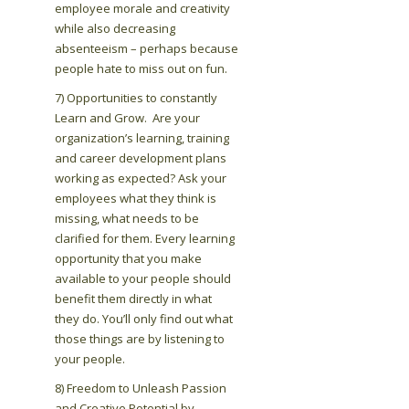
employee morale and creativity
while also decreasing
absenteeism – perhaps because
people hate to miss out on fun.
7) Opportunities to constantly
Learn and Grow. Are your
organization’s learning, training
and career development plans
working as expected? Ask your
employees what they think is
missing, what needs to be
clarified for them. Every learning
opportunity that you make
available to your people should
benefit them directly in what
they do. You’ll only find out what
those things are by listening to
your people.
8) Freedom to Unleash Passion
and Creative Potential by