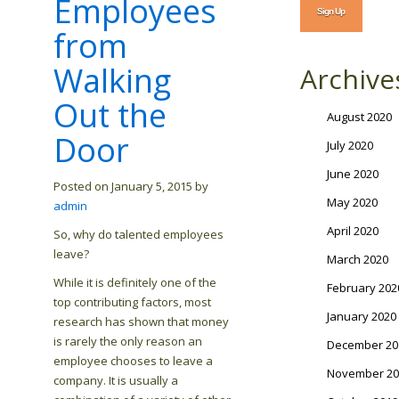
Employees
from
Walking
Archive
Out the
August 2020
Door
July 2020
June 2020
Posted on January 5, 2015 by
May 2020
admin
April 2020
So, why do talented employees
leave?
March 2020
While it is definitely one of the
February 202
top contributing factors, most
January 2020
research has shown that money
is rarely the only reason an
December 20
employee chooses to leave a
November 20
company. It is usually a