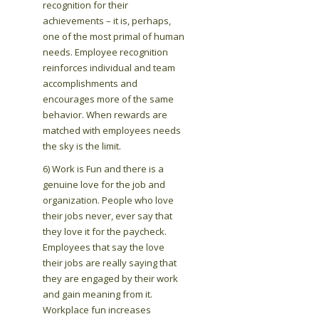
recognition for their
achievements – it is, perhaps,
one of the most primal of human
needs. Employee recognition
reinforces individual and team
accomplishments and
encourages more of the same
behavior. When rewards are
matched with employees needs
the sky is the limit.
6) Work is Fun and there is a
genuine love for the job and
organization. People who love
their jobs never, ever say that
they love it for the paycheck.
Employees that say the love
their jobs are really saying that
they are engaged by their work
and gain meaning from it.
Workplace fun increases