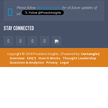
Please follow
@proactvinsights
for all future updates of
us!
STAY CONNECTED
Copyright ©
2014
Proactive Insights
. |Powered by:
Centangle
|
Overview
FAQ'S
How It Works
Thought Leadership
Question & Analytics
Privacy
Legal