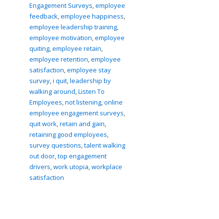
Engagement Surveys
,
employee
feedback
,
employee happiness
,
employee leadership training
,
employee motivation
,
employee
quiting
,
employee retain
,
employee retention
,
employee
satisfaction
,
employee stay
survey
,
i quit
,
leadership by
walking around
,
Listen To
Employees
,
not listening
,
online
employee engagement surveys
,
quit work
,
retain and gain
,
retaining good employees
,
survey questions
,
talent walking
out door
,
top engagement
drivers
,
work utopia
,
workplace
satisfaction