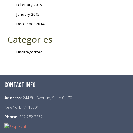
February 2015
January 2015
December 2014
Categories
Uncategorized
CONTACT INFO
Address:
244 5th Avenue, Suite C-170
New York, NY 10001
Phone:
212-252-2257