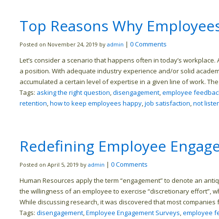
Top Reasons Why Employees 
|
0 Comments
Posted on November 24, 2019 by
admin
Let’s consider a scenario that happens often in today’s workplace. A
a position. With adequate industry experience and/or solid acade
accumulated a certain level of expertise in a given line of work. The
Tags:
asking the right question
,
disengagement
,
employee feedbac
retention
,
how to keep employees happy
,
job satisfaction
,
not liste
Redefining Employee Engag
|
0 Comments
Posted on April 5, 2019 by
admin
Human Resources apply the term “engagement” to denote an antiqua
the willingness of an employee to exercise “discretionary effort”, 
While discussing research, it was discovered that most companies f
Tags:
disengagement
,
Employee Engagement Surveys
,
employee f