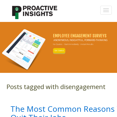
EMPLOYEE ENGAGEMENT SURVEYS
ANONYMOUS, INSIGHTFUL, FORWARD-THINKING
No Quotes - Start Immediately - Instant Results
Get Started
Posts tagged with disengagement
The Most Common Reasons