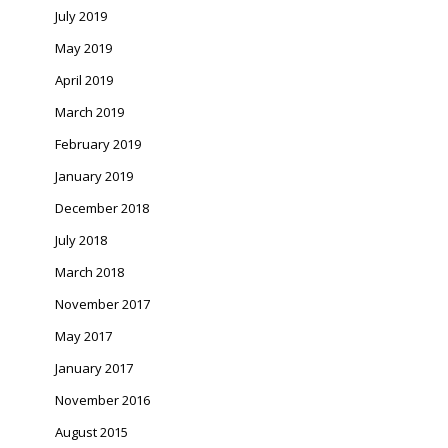
July 2019
May 2019
April 2019
March 2019
February 2019
January 2019
December 2018
July 2018
March 2018
November 2017
May 2017
January 2017
November 2016
August 2015