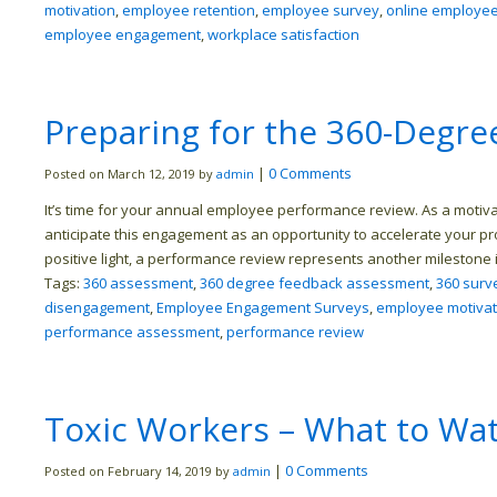
motivation
,
employee retention
,
employee survey
,
online employe
employee engagement
,
workplace satisfaction
Preparing for the 360-Degr
|
0 Comments
Posted on March 12, 2019 by
admin
It’s time for your annual employee performance review. As a moti
anticipate this engagement as an opportunity to accelerate your pro
positive light, a performance review represents another milestone 
Tags:
360 assessment
,
360 degree feedback assessment
,
360 surv
disengagement
,
Employee Engagement Surveys
,
employee motivat
performance assessment
,
performance review
Toxic Workers – What to Wa
|
0 Comments
Posted on February 14, 2019 by
admin