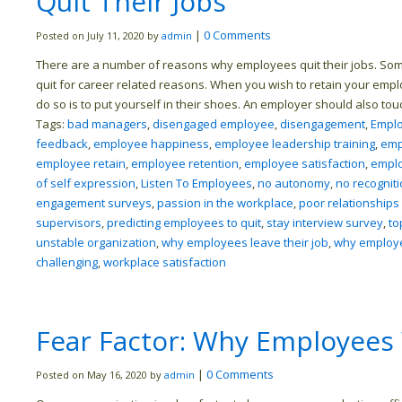
Quit Their Jobs
|
0 Comments
Posted on July 11, 2020 by
admin
There are a number of reasons why employees quit their jobs. Some
quit for career related reasons. When you wish to retain your empl
do so is to put yourself in their shoes. An employer should also to
Tags:
bad managers
,
disengaged employee
,
disengagement
,
Empl
feedback
,
employee happiness
,
employee leadership training
,
emp
employee retain
,
employee retention
,
employee satisfaction
,
empl
of self expression
,
Listen To Employees
,
no autonomy
,
no recognit
engagement surveys
,
passion in the workplace
,
poor relationships
supervisors
,
predicting employees to quit
,
stay interview survey
,
to
unstable organization
,
why employees leave their job
,
why employee
challenging
,
workplace satisfaction
Fear Factor: Why Employees
|
0 Comments
Posted on May 16, 2020 by
admin