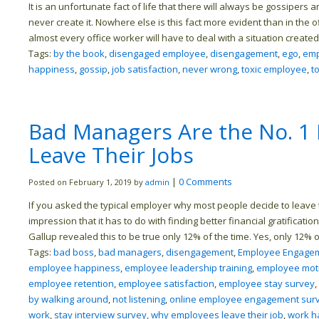
It is an unfortunate fact of life that there will always be gossipers
never create it. Nowhere else is this fact more evident than in the o
almost every office worker will have to deal with a situation create
Tags:
by the book
,
disengaged employee
,
disengagement
,
ego
,
emp
happiness
,
gossip
,
job satisfaction
,
never wrong
,
toxic employee
,
t
Bad Managers Are the No. 1
Leave Their Jobs
|
0 Comments
Posted on February 1, 2019 by
admin
If you asked the typical employer why most people decide to leave t
impression that it has to do with finding better financial gratificat
Gallup revealed this to be true only 12% of the time. Yes, only 12%
Tags:
bad boss
,
bad managers
,
disengagement
,
Employee Engagem
employee happiness
,
employee leadership training
,
employee moti
employee retention
,
employee satisfaction
,
employee stay survey
,
by walking around
,
not listening
,
online employee engagement sur
work
,
stay interview survey
,
why employees leave their job
,
work h