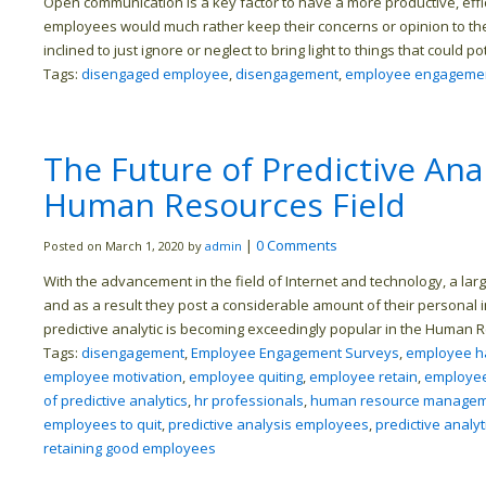
Open communication is a key factor to have a more productive, eff
employees would much rather keep their concerns or opinion to 
inclined to just ignore or neglect to bring light to things that could p
Tags:
disengaged employee
,
disengagement
,
employee engageme
The Future of Predictive Ana
Human Resources Field
|
0 Comments
Posted on March 1, 2020 by
admin
With the advancement in the field of Internet and technology, a lar
and as a result they post a considerable amount of their personal i
predictive analytic is becoming exceedingly popular in the Human 
Tags:
disengagement
,
Employee Engagement Surveys
,
employee h
employee motivation
,
employee quiting
,
employee retain
,
employee
of predictive analytics
,
hr professionals
,
human resource manage
employees to quit
,
predictive analysis employees
,
predictive analyt
retaining good employees