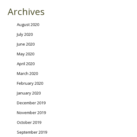
Archives
August 2020
July 2020
June 2020
May 2020
April 2020
March 2020
February 2020
January 2020
December 2019
November 2019
October 2019
September 2019