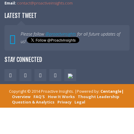
Email:
contact@proactiveinsights.com
LATEST TWEET
Please follow
@proactvinsights
for all future updates of
us!
STAY CONNECTED
Copyright ©
2014
Proactive Insights
. |Powered by:
Centangle
|
Overview
FAQ'S
How It Works
Thought Leadership
Question & Analytics
Privacy
Legal