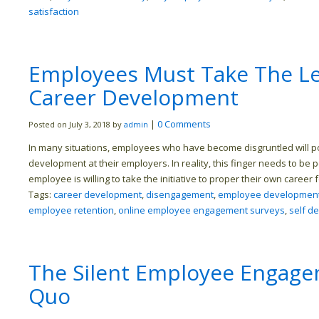
satisfaction
Employees Must Take The Le
Career Development
|
0 Comments
Posted on July 3, 2018 by
admin
In many situations, employees who have become disgruntled will poin
development at their employers. In reality, this finger needs to be 
employee is willing to take the initiative to proper their own career 
Tags:
career development
,
disengagement
,
employee developmen
employee retention
,
online employee engagement surveys
,
self d
The Silent Employee Engagem
Quo