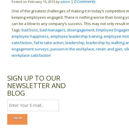
|
0 Comments
Posted on February 15, 2015 by
admin
One of the greatest challenges of making it in today’s competitive m
keeping employees engaged. There is nothing worse than losing yo
can be a blow to any company’s success. This may not only result in 
Tags:
bad boss
,
bad managers
,
disengagement
,
Employee Engagem
employee happiness
,
employee leadership training
,
employee moti
satisfaction
,
fail to take action
,
leadership
,
leadership by walking a
engagement surveys
,
passion in the workplace
,
retain and gain
,
sil
workplace satisfaction
SIGN UP TO OUR
NEWSLETTER AND
BLOG