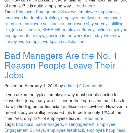
of demise? It is quite simply no way
... read more
Tags:
Employee Engagement Surveys
,
employee happiness
,
employee leadership training
,
employee motivation
,
employee
retention
,
employee satisfaction
,
employee stay survey
,
fulfilling
life
,
job satisfaction
,
KEEP ME employee Survey
,
online employee
engagement surveys
,
passion in the workplace
,
stay interview
survey
,
work utopia
,
workplace satisfaction
Bad Managers Are the No. 1
Reason People Leave Their
Jobs
Posted on February 1, 2019 by
admin
|
0 Comments
If you asked the typical employer why most people decide to
leave their jobs, many are still under the impression that it has to
do with finding better financial gratification elsewhere. However, a
recent study by Gallup revealed this to be true only 12% of the
time. Yes, only 12% of employees leave
... read more
Tags:
bad boss
,
bad managers
,
disengagement
,
Employee
Engagement Surveys
,
employee feedback
,
employee happiness
,