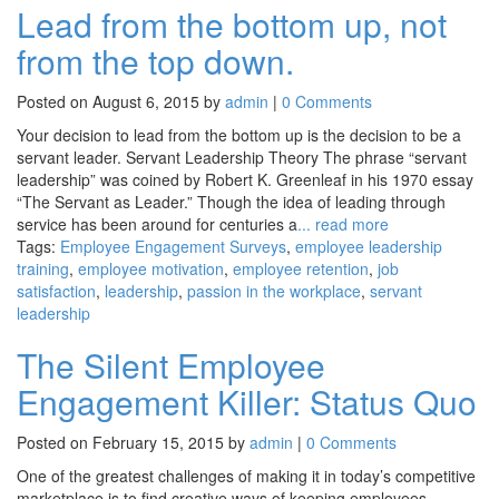
Lead from the bottom up, not
from the top down.
Posted on August 6, 2015 by
admin
|
0 Comments
Your decision to lead from the bottom up is the decision to be a
servant leader. Servant Leadership Theory The phrase “servant
leadership” was coined by Robert K. Greenleaf in his 1970 essay
“The Servant as Leader.” Though the idea of leading through
service has been around for centuries a
... read more
Tags:
Employee Engagement Surveys
,
employee leadership
training
,
employee motivation
,
employee retention
,
job
satisfaction
,
leadership
,
passion in the workplace
,
servant
leadership
The Silent Employee
Engagement Killer: Status Quo
Posted on February 15, 2015 by
admin
|
0 Comments
One of the greatest challenges of making it in today’s competitive
marketplace is to find creative ways of keeping employees