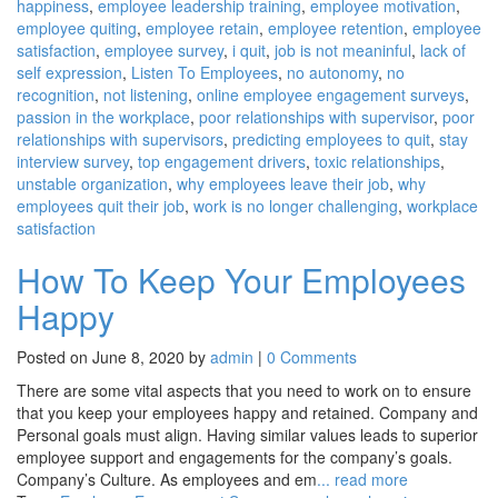
happiness
,
employee leadership training
,
employee motivation
,
employee quiting
,
employee retain
,
employee retention
,
employee
satisfaction
,
employee survey
,
i quit
,
job is not meaninful
,
lack of
self expression
,
Listen To Employees
,
no autonomy
,
no
recognition
,
not listening
,
online employee engagement surveys
,
passion in the workplace
,
poor relationships with supervisor
,
poor
relationships with supervisors
,
predicting employees to quit
,
stay
interview survey
,
top engagement drivers
,
toxic relationships
,
unstable organization
,
why employees leave their job
,
why
employees quit their job
,
work is no longer challenging
,
workplace
satisfaction
How To Keep Your Employees
Happy
Posted on June 8, 2020 by
admin
|
0 Comments
There are some vital aspects that you need to work on to ensure
that you keep your employees happy and retained. Company and
Personal goals must align. Having similar values leads to superior
employee support and engagements for the company’s goals.
Company’s Culture. As employees and em
... read more