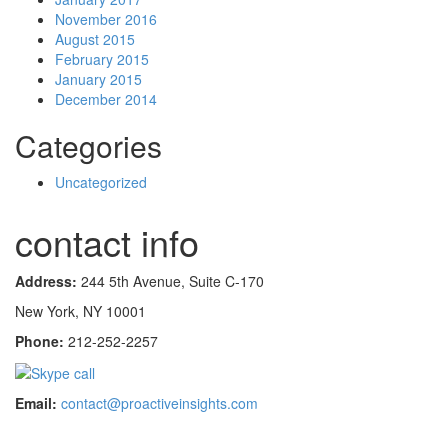
November 2016
August 2015
February 2015
January 2015
December 2014
Categories
Uncategorized
contact info
Address:
244 5th Avenue, Suite C-170
New York, NY 10001
Phone:
212-252-2257
Email:
contact@proactiveinsights.com