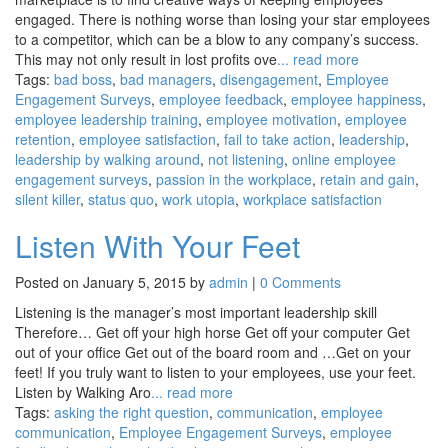
engaged. There is nothing worse than losing your star employees
to a competitor, which can be a blow to any company’s success.
This may not only result in lost profits ove
... read more
Tags:
bad boss
,
bad managers
,
disengagement
,
Employee
Engagement Surveys
,
employee feedback
,
employee happiness
,
employee leadership training
,
employee motivation
,
employee
retention
,
employee satisfaction
,
fail to take action
,
leadership
,
leadership by walking around
,
not listening
,
online employee
engagement surveys
,
passion in the workplace
,
retain and gain
,
silent killer
,
status quo
,
work utopia
,
workplace satisfaction
Listen With Your Feet
Posted on January 5, 2015 by
admin
|
0 Comments
Listening is the manager’s most important leadership skill
Therefore… Get off your high horse Get off your computer Get
out of your office Get out of the board room and …Get on your
feet! If you truly want to listen to your employees, use your feet.
Listen by Walking Aro
... read more
Tags:
asking the right question
,
communication
,
employee
communication
,
Employee Engagement Surveys
,
employee