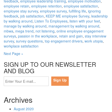
feedback
,
employee leadership training
,
employee motivation
,
employee retain
,
employee retention
,
employee satisfaction
,
employee stay survey
,
employee survey
,
fulfilling life
,
ignoring
feedback
,
job satisfaction
,
KEEP ME employee Survey
,
leadership
by walking around
,
Listen To Employees
,
listen with your feet
,
manage by walking around
,
management by walking around
,
mbwa
,
mega trend
,
not listening
,
online employee engagement
surveys
,
passion in the workplace
,
retain and gain
,
stay interview
survey
,
survey questions
,
top engagement drivers
,
work utopia
,
workplace satisfaction
Next Page »
SIGN UP TO OUR NEWSLETTER
AND BLOG
Archives
August 2020