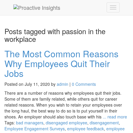
Posts tagged with passion in the
workplace
The Most Common Reasons
Why Employees Quit Their
Jobs
Posted on July 11, 2020 by
admin
|
0 Comments
There are a number of reasons why employees quit their jobs.
Some of them are family related, while others quit for career
related reasons. When you wish to retain your employees over
the long haul, the best way to do so is to put yourself in their
shoes. An employer should also touch base with his
... read more
Tags:
bad managers
,
disengaged employee
,
disengagement
,
Employee Engagement Surveys
,
employee feedback
,
employee