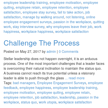
employee leadership training
,
employee motivation
,
employee
quiting
,
employee retain
,
employee retention
,
employee
satisfaction
,
employee stay survey
,
fail to take action
,
job
satisfaction
,
manage by walking around
,
not listening
,
online
employee engagement surveys
,
passion in the workplace
,
quitting
work
,
stay interview survey
,
why employees leave their job
,
work
happiness
,
workplace happiness
,
workplace satisfaction
Challenge The Process
Posted on May 27, 2017 by
admin
|
0 Comments
Stellar leadership does not happen overnight, it is an arduous
process. One of the most important challenges that a leader faces
is overcoming their natural inclination to maintain the status quo.
A business cannot reach its true potential unless a visionary
leader is able to push through the glass
... read more
Tags:
bad managers
,
Employee Engagement Surveys
,
employee
feedback
,
employee happiness
,
employee leadership training
,
employee motivation
,
employee quiting
,
employee retain
,
employee retention
,
job satisfaction
,
leadership
,
passion in the
workplace
,
status quo
,
work utopia
,
workplace satisfaction