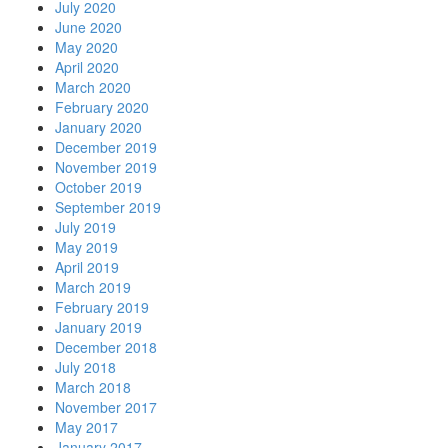
July 2020
June 2020
May 2020
April 2020
March 2020
February 2020
January 2020
December 2019
November 2019
October 2019
September 2019
July 2019
May 2019
April 2019
March 2019
February 2019
January 2019
December 2018
July 2018
March 2018
November 2017
May 2017
January 2017