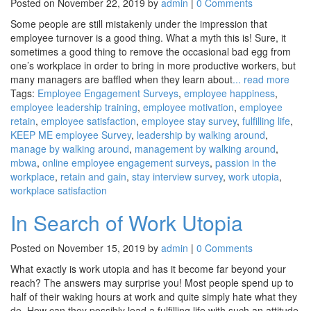
Posted on November 22, 2019 by
admin
|
0 Comments
Some people are still mistakenly under the impression that
employee turnover is a good thing. What a myth this is! Sure, it
sometimes a good thing to remove the occasional bad egg from
one’s workplace in order to bring in more productive workers, but
many managers are baffled when they learn about
... read more
Tags:
Employee Engagement Surveys
,
employee happiness
,
employee leadership training
,
employee motivation
,
employee
retain
,
employee satisfaction
,
employee stay survey
,
fulfilling life
,
KEEP ME employee Survey
,
leadership by walking around
,
manage by walking around
,
management by walking around
,
mbwa
,
online employee engagement surveys
,
passion in the
workplace
,
retain and gain
,
stay interview survey
,
work utopia
,
workplace satisfaction
In Search of Work Utopia
Posted on November 15, 2019 by
admin
|
0 Comments
What exactly is work utopia and has it become far beyond your
reach? The answers may surprise you! Most people spend up to
half of their waking hours at work and quite simply hate what they
do. How can they possibly lead a fulfilling life with such an attitude