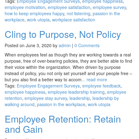
Tags:
Employee Engagement Surveys
,
employee happiness
,
employee motivation
,
employee satisfaction
,
employee survey
,
how to keep employees happy
,
not listening
,
passion in the
workplace
,
work utopia
,
workplace satisfaction
Cling to Purpose, Not Policy
Posted on June 3, 2020 by
admin
|
0 Comments
When employees feel as though they are working towards a real
purpose, free of over-bearing policies, they are better able to find
their voice within the organization. When driven by purpose
instead of policy, you not only set yourself and your people free –
but you also find a better way to accom
... read more
Tags:
Employee Engagement Surveys
,
employee feedback
,
employee happiness
,
employee leadership training
,
employee
retention
,
employee stay survey
,
leadership
,
leadership by
walking around
,
passion in the workplace
,
work utopia
Employee Retention: Retain
and Gain